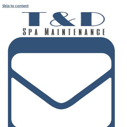
Skip to content