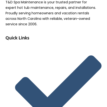
T&D Spa Maintenance is your trusted partner for
expert hot tub maintenance, repairs, and installations.
Proudly serving homeowners and vacation rentals
across North Carolina with reliable, veteran-owned
service since 2006.
Quick Links