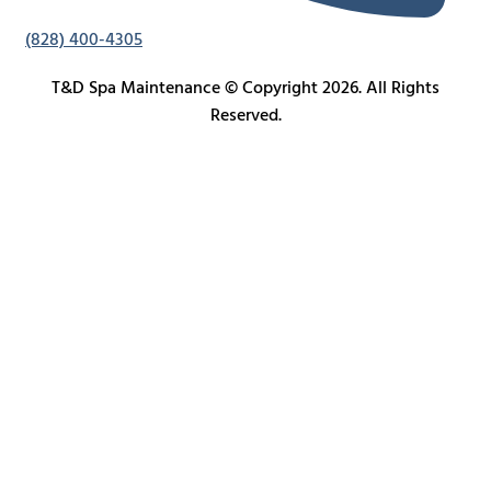
(828) 400-4305
T&D Spa Maintenance © Copyright 2026. All Rights
Reserved.