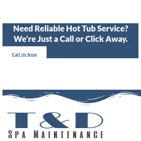
Need Reliable Hot Tub Service?
We’re Just a Call or Click Away.
Call Us Now