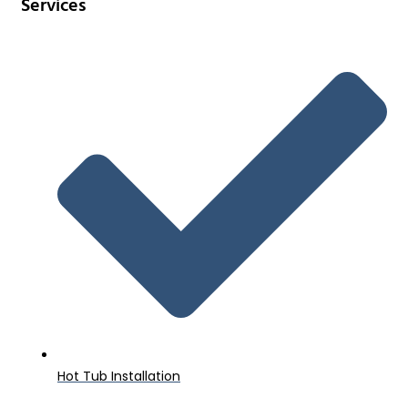
Services
Hot Tub Installation