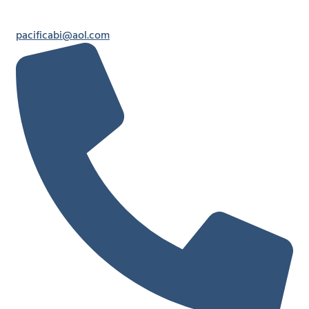
pacificabi@aol.com