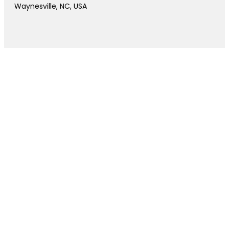
Waynesville, NC, USA