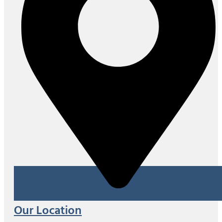
Our Location