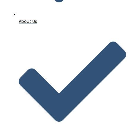
About Us