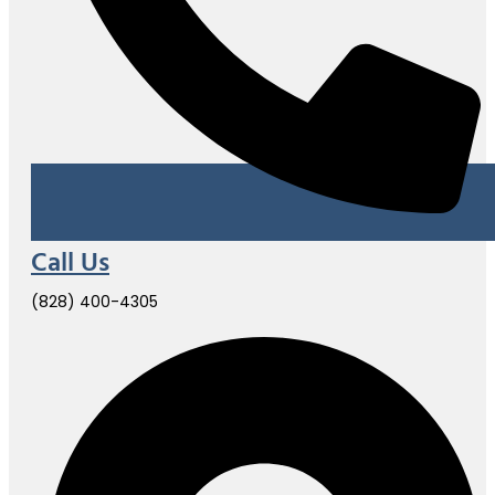
Call Us
(828) 400-4305