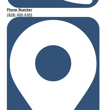
Phone Number
(828) 400-4305