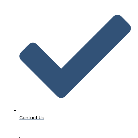
Contact Us