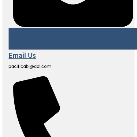
Email Us
pacificabi@aol.com