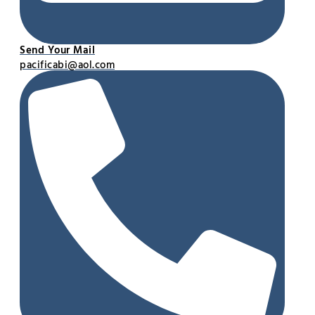
Send Your Mail
pacificabi@aol.com