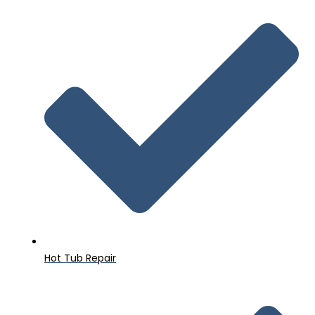
Hot Tub Repair