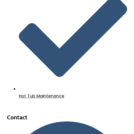
Hot Tub Maintenance
Contact