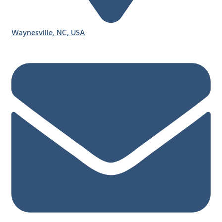
Waynesville, NC, USA