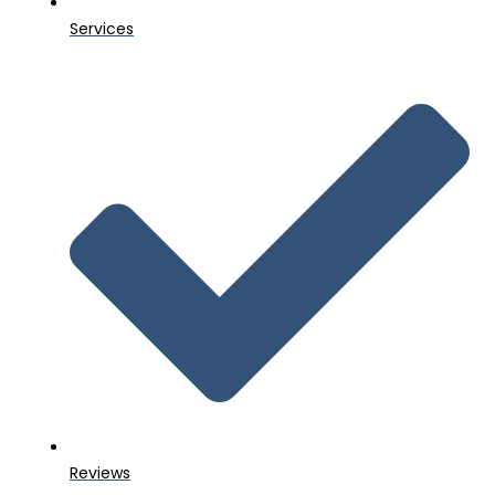
Services
Reviews