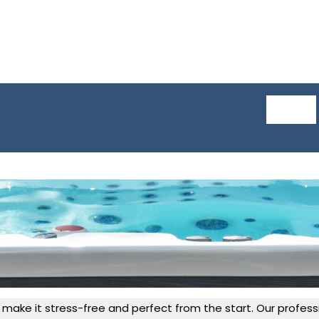
 make it stress-free and perfect from the start. Our professi