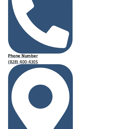
Phone Number
(828) 400-4305