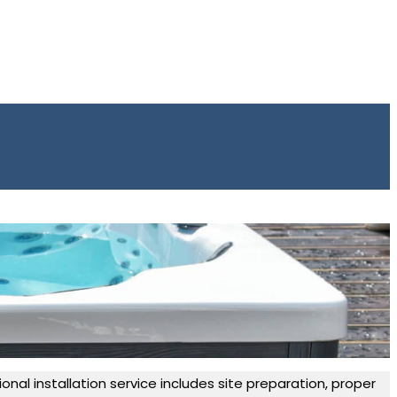
onal installation service includes site preparation, proper