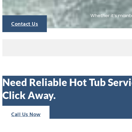
Whether it’s mainte
Contact Us
Need Reliable Hot Tub Servic
Click Away.
Call Us Now