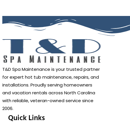
T&D Spa Maintenance is your trusted partner
for expert hot tub maintenance, repairs, and
installations. Proudly serving homeowners
and vacation rentals across North Carolina
with reliable, veteran-owned service since
2006.
Quick Links