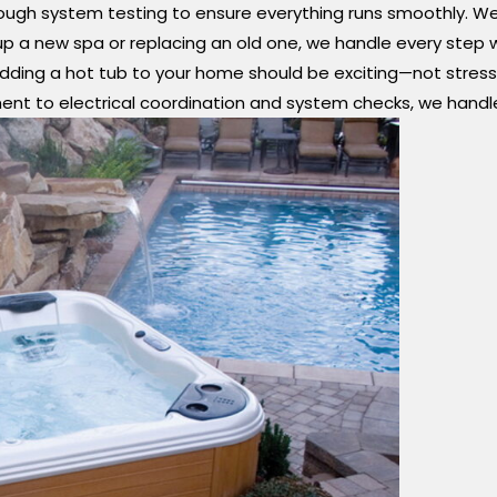
ugh system testing to ensure everything runs smoothly. We ta
 a new spa or replacing an old one, we handle every step with
dding a hot tub to your home should be exciting—not stressful
ment to electrical coordination and system checks, we handl