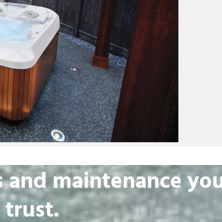
irs and maintenance yo
 trust.