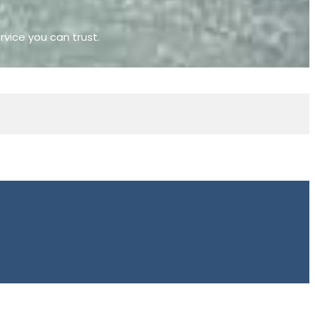
rvice you can trust.