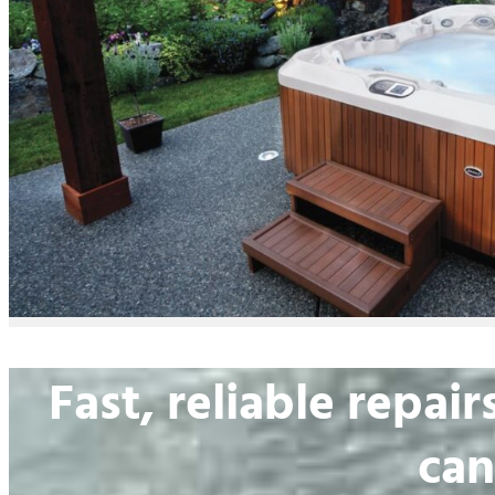
Fast, reliable repa
can