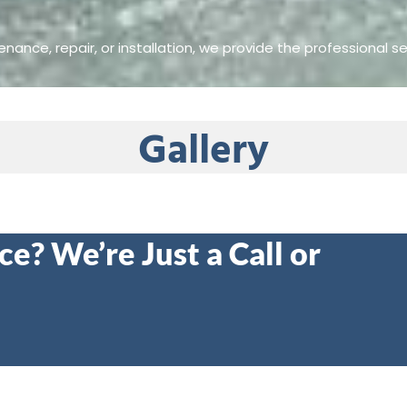
nance, repair, or installation, we provide the professional se
Gallery
e? We’re Just a Call or