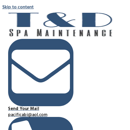
Skip to content
Send Your Mail
pacificabi@aol.com