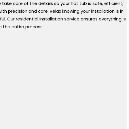
ke care of the details so your hot tub is safe, efficient,
 precision and care. Relax knowing your installation is in
. Our residential installation service ensures everything is
e the entire process.