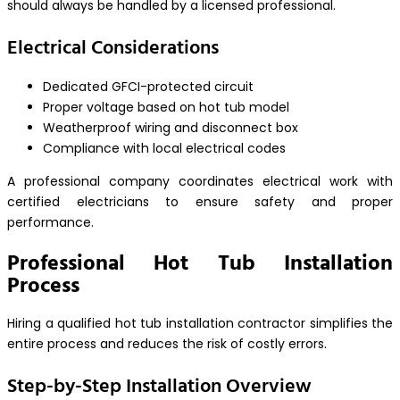
should always be handled by a licensed professional.
Electrical Considerations
Dedicated GFCI-protected circuit
Proper voltage based on hot tub model
Weatherproof wiring and disconnect box
Compliance with local electrical codes
A professional company coordinates electrical work with
certified electricians to ensure safety and proper
performance.
Professional Hot Tub Installation
Process
Hiring a qualified hot tub installation contractor simplifies the
entire process and reduces the risk of costly errors.
Step-by-Step Installation Overview