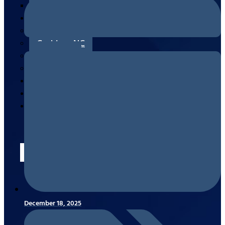
Measuring/Ordering & Replacing
Areas
Canton, NC
Cashiers, NC
Clyde, NC
Waynesville, NC
Reviews
Blogs
Contact
Us
X
December 18, 2025