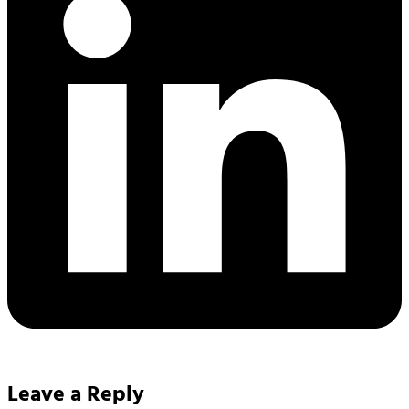
Leave a Reply