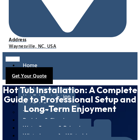
Address
Waynesville, NC, USA
Home
About
Get Your Quote
Us
Services
Hot Tub Installation: A Complete
Hot Tub Installation
Guide to Professional Setup and
Hot Tub Repair
Long-Term Enjoyment
Hot Tub Maintenance
Draining & Cleaning
Water Testing & Balancing
Winterizing & De-Winterizing