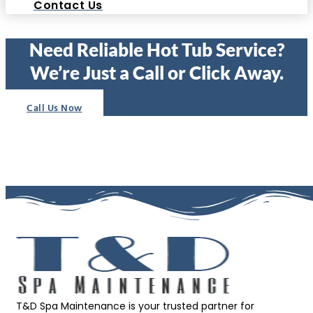
Contact Us
Need Reliable Hot Tub Service?
We’re Just a Call or Click Away.
Call Us Now
T&D Spa Maintenance is your trusted partner for