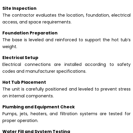
Site Inspection
The contractor evaluates the location, foundation, electrical
access, and space requirements.
Foundation Preparation
The base is leveled and reinforced to support the hot tub’s
weight.
Electrical Setup
Electrical connections are installed according to safety
codes and manufacturer specifications.
Hot Tub Placement
The unit is carefully positioned and leveled to prevent stress
on internal components.
Plumbing and Equipment Check
Pumps, jets, heaters, and filtration systems are tested for
proper operation.
Water Fill and System Testing