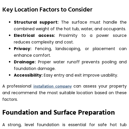
Key Location Factors to Consider
Structural support:
The surface must handle the
combined weight of the hot tub, water, and occupants.
Electrical access:
Proximity to a power source
reduces complexity and cost.
Privacy:
Fencing, landscaping, or placement can
enhance comfort.
Drainage:
Proper water runoff prevents pooling and
foundation damage.
Accessibility:
Easy entry and exit improve usability.
installation company
A professional
can assess your property
and recommend the most suitable location based on these
factors.
Foundation and Surface Preparation
A strong, level foundation is essential for safe hot tub