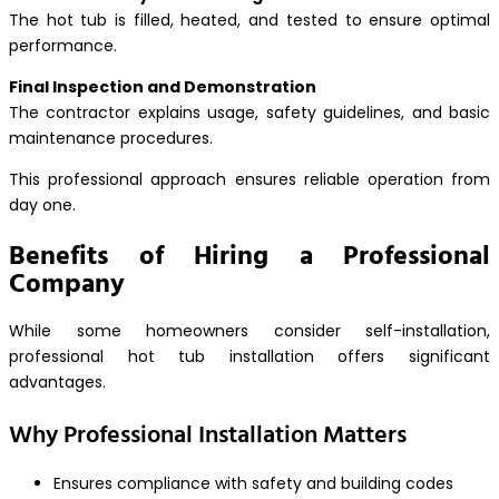
The hot tub is filled, heated, and tested to ensure optimal
performance.
Final Inspection and Demonstration
The contractor explains usage, safety guidelines, and basic
maintenance procedures.
This professional approach ensures reliable operation from
day one.
Benefits of Hiring a Professional
Company
While some homeowners consider self-installation,
professional hot tub installation offers significant
advantages.
Why Professional Installation Matters
Ensures compliance with safety and building codes