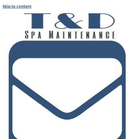
Skip to content