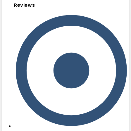
Reviews