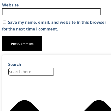
Website
Save my name, email, and website in this browser
for the next time I comment.
Search