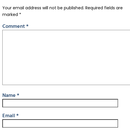
Your email address will not be published.
Required fields are
marked
*
Comment
*
Name
*
Email
*