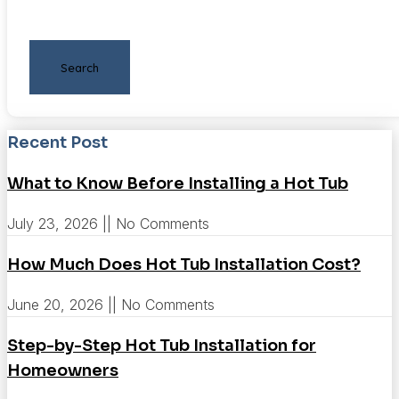
Search
Recent Post
What to Know Before Installing a Hot Tub
July 23, 2026
No Comments
How Much Does Hot Tub Installation Cost?
June 20, 2026
No Comments
Step-by-Step Hot Tub Installation for
Homeowners