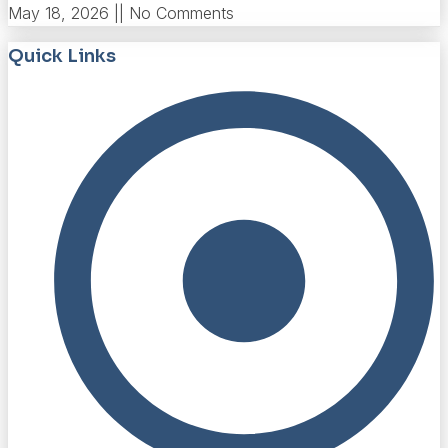
May 18, 2026
No Comments
Quick Links