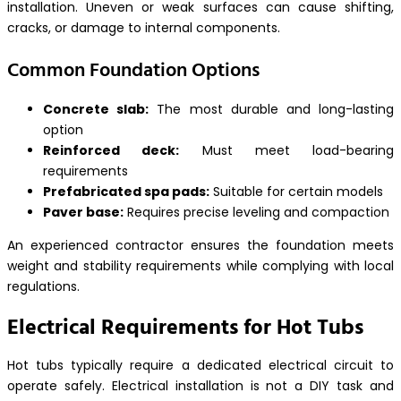
installation. Uneven or weak surfaces can cause shifting,
cracks, or damage to internal components.
Common Foundation Options
Concrete slab:
The most durable and long-lasting
option
Reinforced deck:
Must meet load-bearing
requirements
Prefabricated spa pads:
Suitable for certain models
Paver base:
Requires precise leveling and compaction
An experienced contractor ensures the foundation meets
weight and stability requirements while complying with local
regulations.
Electrical Requirements for Hot Tubs
Hot tubs typically require a dedicated electrical circuit to
operate safely. Electrical installation is not a DIY task and