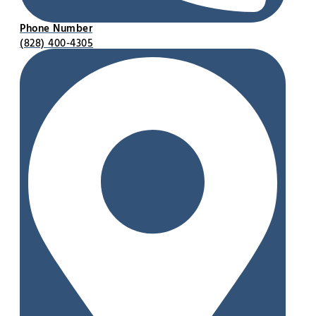
Phone Number
(828) 400-4305