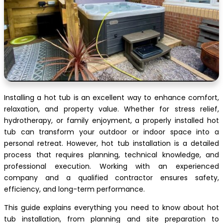
Installing a hot tub is an excellent way to enhance comfort,
relaxation, and property value. Whether for stress relief,
hydrotherapy, or family enjoyment, a properly installed hot
tub can transform your outdoor or indoor space into a
personal retreat. However, hot tub installation is a detailed
process that requires planning, technical knowledge, and
professional execution. Working with an experienced
company and a qualified contractor ensures safety,
efficiency, and long-term performance.
This guide explains everything you need to know about hot
tub installation, from planning and site preparation to