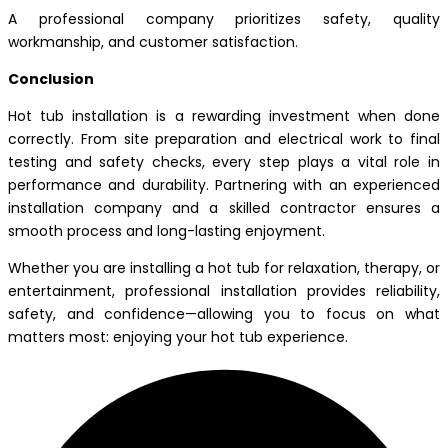
A professional company prioritizes safety, quality
workmanship, and customer satisfaction.
Conclusion
Hot tub installation is a rewarding investment when done
correctly. From site preparation and electrical work to final
testing and safety checks, every step plays a vital role in
performance and durability. Partnering with an experienced
installation company and a skilled contractor ensures a
smooth process and long-lasting enjoyment.
Whether you are installing a hot tub for relaxation, therapy, or
entertainment, professional installation provides reliability,
safety, and confidence—allowing you to focus on what
matters most: enjoying your hot tub experience.