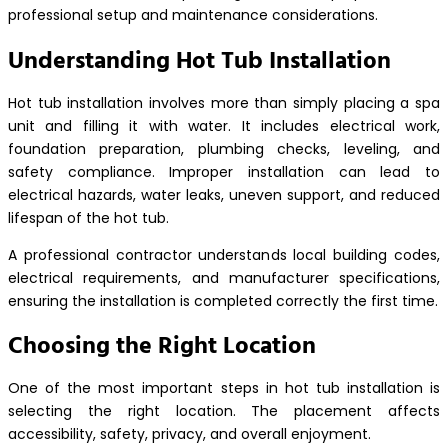
professional setup and maintenance considerations.
Understanding Hot Tub Installation
Hot tub installation involves more than simply placing a spa
unit and filling it with water. It includes electrical work,
foundation preparation, plumbing checks, leveling, and
safety compliance. Improper installation can lead to
electrical hazards, water leaks, uneven support, and reduced
lifespan of the hot tub.
A professional contractor understands local building codes,
electrical requirements, and manufacturer specifications,
ensuring the installation is completed correctly the first time.
Choosing the Right Location
One of the most important steps in hot tub installation is
selecting the right location. The placement affects
accessibility, safety, privacy, and overall enjoyment.