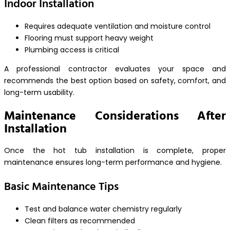
Indoor Installation
Requires adequate ventilation and moisture control
Flooring must support heavy weight
Plumbing access is critical
A professional contractor evaluates your space and
recommends the best option based on safety, comfort, and
long-term usability.
Maintenance Considerations After
Installation
Once the hot tub installation is complete, proper
maintenance ensures long-term performance and hygiene.
Basic Maintenance Tips
Test and balance water chemistry regularly
Clean filters as recommended