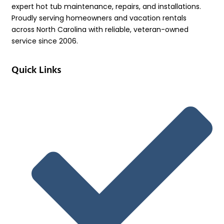
expert hot tub maintenance, repairs, and installations.
Proudly serving homeowners and vacation rentals
across North Carolina with reliable, veteran-owned
service since 2006.
Quick Links