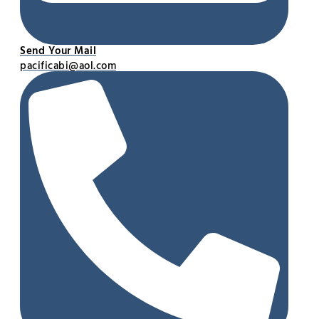
Send Your Mail
pacificabi@aol.com