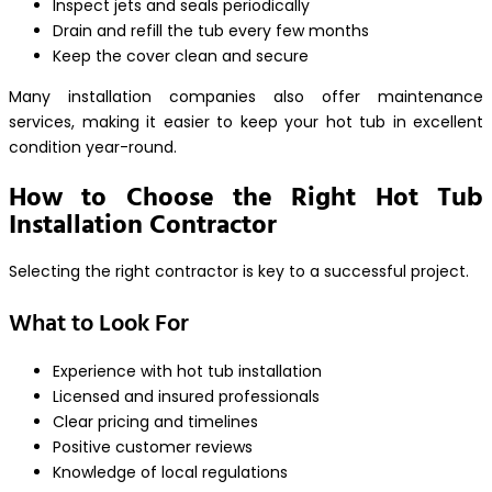
Inspect jets and seals periodically
Drain and refill the tub every few months
Keep the cover clean and secure
Many installation companies also offer maintenance
services, making it easier to keep your hot tub in excellent
condition year-round.
How to Choose the Right Hot Tub
Installation Contractor
Selecting the right contractor is key to a successful project.
What to Look For
Experience with hot tub installation
Licensed and insured professionals
Clear pricing and timelines
Positive customer reviews
Knowledge of local regulations