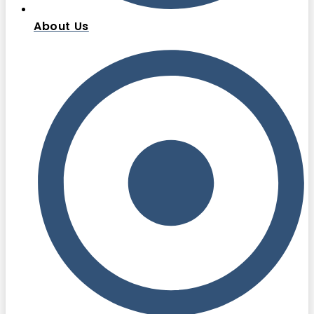
About Us