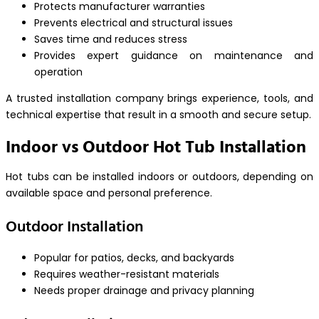
Protects manufacturer warranties
Prevents electrical and structural issues
Saves time and reduces stress
Provides expert guidance on maintenance and
operation
A trusted installation company brings experience, tools, and
technical expertise that result in a smooth and secure setup.
Indoor vs Outdoor Hot Tub Installation
Hot tubs can be installed indoors or outdoors, depending on
available space and personal preference.
Outdoor Installation
Popular for patios, decks, and backyards
Requires weather-resistant materials
Needs proper drainage and privacy planning