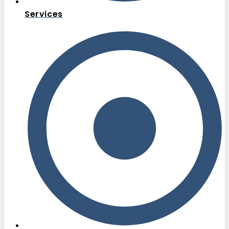
Services