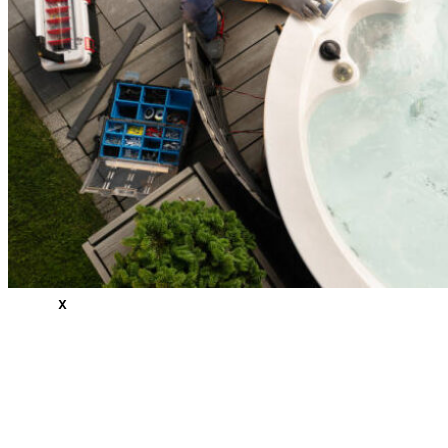
Measuring/Ordering & Replacing
Areas
Canton, NC
Cashiers, NC
Clyde, NC
Waynesville, NC
Reviews
Blogs
Contact
Us
X