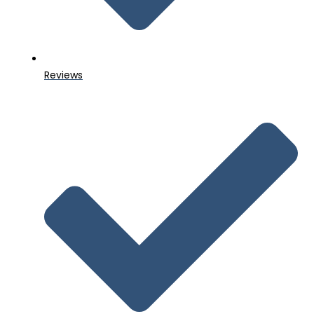
Reviews