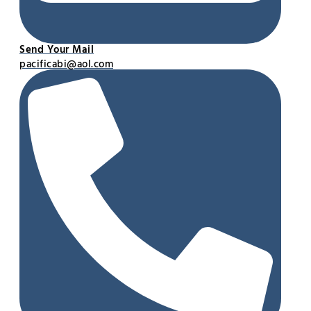
Send Your Mail
pacificabi@aol.com