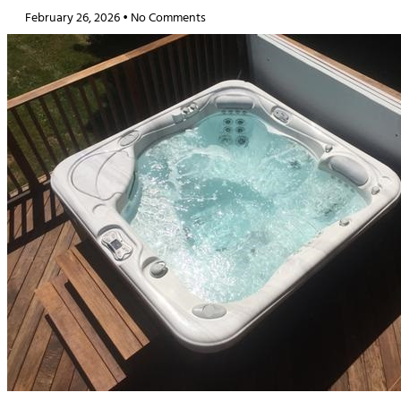
February 26, 2026
No Comments