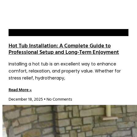
Blog
Hot Tub Installation: A Complete Guide to
Professional Setup and Long-Term Enjoyment
Installing a hot tub is an excellent way to enhance
comfort, relaxation, and property value. Whether for
stress relief, hydrotherapy,
Read More »
December 18, 2025
No Comments