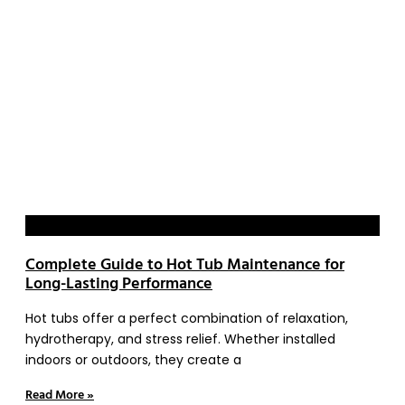
Blog
Complete Guide to Hot Tub Maintenance for
Long-Lasting Performance
Hot tubs offer a perfect combination of relaxation,
hydrotherapy, and stress relief. Whether installed
indoors or outdoors, they create a
Read More »