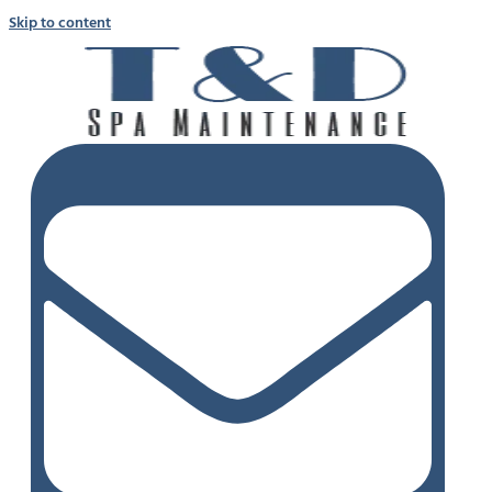
Skip to content