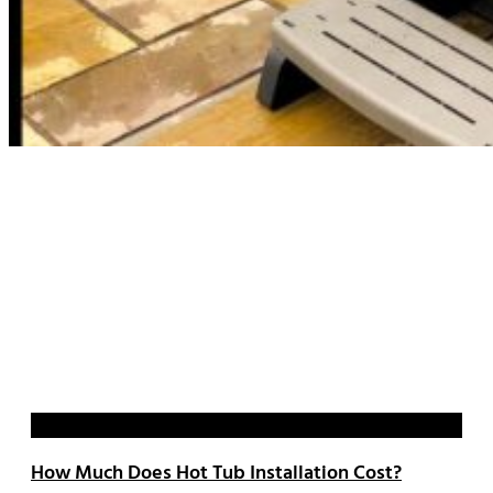
Blog
How Much Does Hot Tub Installation Cost?