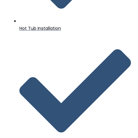
Hot Tub Installation