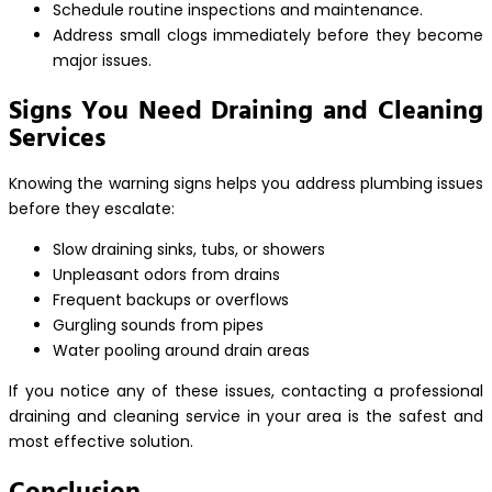
Schedule routine inspections and maintenance.
Address small clogs immediately before they become
major issues.
Signs You Need Draining and Cleaning
Services
Knowing the warning signs helps you address plumbing issues
before they escalate:
Slow draining sinks, tubs, or showers
Unpleasant odors from drains
Frequent backups or overflows
Gurgling sounds from pipes
Water pooling around drain areas
If you notice any of these issues, contacting a professional
draining and cleaning service in your area is the safest and
most effective solution.
Conclusion