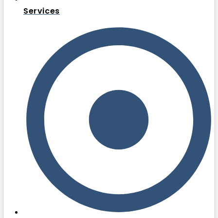
Services