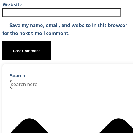
Website
Save my name, email, and website in this browser
for the next time I comment.
Search