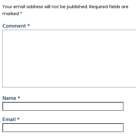
Your email address will not be published.
Required fields are
marked
*
Comment
*
Name
*
Email
*