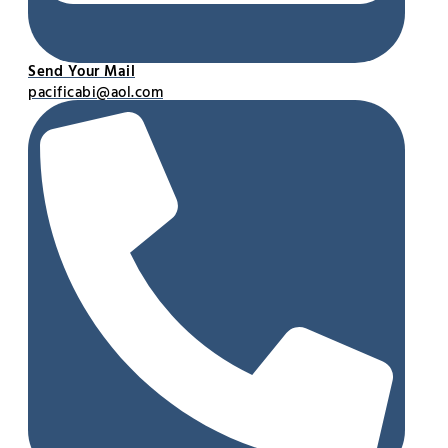
Send Your Mail
pacificabi@aol.com