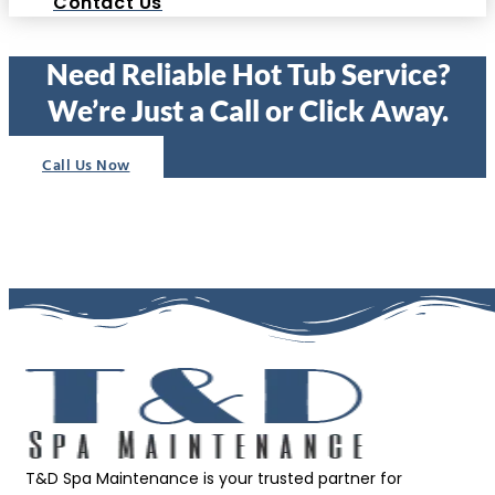
Contact Us
Need Reliable Hot Tub Service?
We’re Just a Call or Click Away.
Call Us Now
T&D Spa Maintenance is your trusted partner for