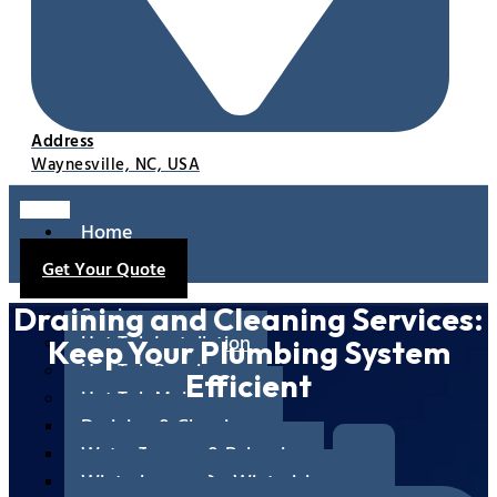
Address
Waynesville, NC, USA
Home
About
Get Your Quote
Us
Services
Draining and Cleaning Services:
Hot Tub Installation
Keep Your Plumbing System
Hot Tub Repair
Efficient
Hot Tub Maintenance
Draining & Cleaning
Water Testing & Balancing
Winterizing & De-Winterizing