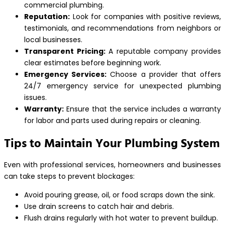
commercial plumbing.
Reputation:
Look for companies with positive reviews,
testimonials, and recommendations from neighbors or
local businesses.
Transparent Pricing:
A reputable company provides
clear estimates before beginning work.
Emergency Services:
Choose a provider that offers
24/7 emergency service for unexpected plumbing
issues.
Warranty:
Ensure that the service includes a warranty
for labor and parts used during repairs or cleaning.
Tips to Maintain Your Plumbing System
Even with professional services, homeowners and businesses
can take steps to prevent blockages:
Avoid pouring grease, oil, or food scraps down the sink.
Use drain screens to catch hair and debris.
Flush drains regularly with hot water to prevent buildup.