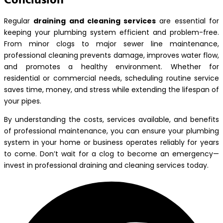
Regular
draining and cleaning services
are essential for
keeping your plumbing system efficient and problem-free.
From minor clogs to major sewer line maintenance,
professional cleaning prevents damage, improves water flow,
and promotes a healthy environment. Whether for
residential or commercial needs, scheduling routine service
saves time, money, and stress while extending the lifespan of
your pipes.
By understanding the costs, services available, and benefits
of professional maintenance, you can ensure your plumbing
system in your home or business operates reliably for years
to come. Don’t wait for a clog to become an emergency—
invest in professional draining and cleaning services today.