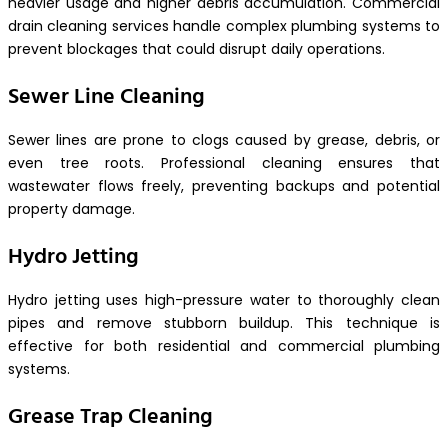
heavier usage and higher debris accumulation. Commercial
drain cleaning services handle complex plumbing systems to
prevent blockages that could disrupt daily operations.
Sewer Line Cleaning
Sewer lines are prone to clogs caused by grease, debris, or
even tree roots. Professional cleaning ensures that
wastewater flows freely, preventing backups and potential
property damage.
Hydro Jetting
Hydro jetting uses high-pressure water to thoroughly clean
pipes and remove stubborn buildup. This technique is
effective for both residential and commercial plumbing
systems.
Grease Trap Cleaning