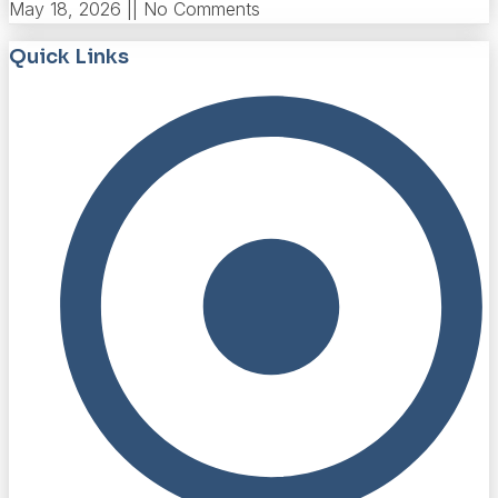
May 18, 2026
No Comments
Quick Links