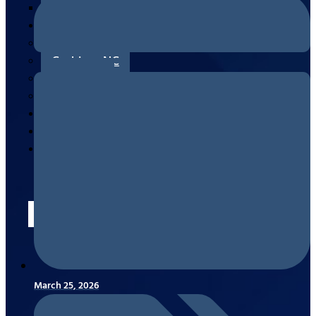
Measuring/Ordering & Replacing
Areas
Canton, NC
Cashiers, NC
Clyde, NC
Waynesville, NC
Reviews
Blogs
Contact
Us
X
March 25, 2026