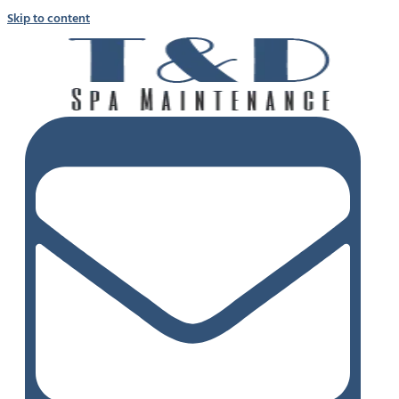
Skip to content