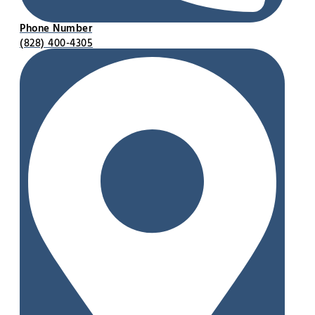
Phone Number
(828) 400-4305