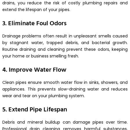
drains, you reduce the risk of costly plumbing repairs and
extend the lifespan of your pipes.
3. Eliminate Foul Odors
Drainage problems often result in unpleasant smells caused
by stagnant water, trapped debris, and bacterial growth.
Routine draining and cleaning prevent these odors, keeping
your home or business smelling fresh.
4. Improve Water Flow
Clean pipes ensure smooth water flow in sinks, showers, and
appliances. This prevents slow-draining water and reduces
wear and tear on your plumbing system.
5. Extend Pipe Lifespan
Debris and mineral buildup can damage pipes over time.
Professional drain cleaning removes harmful substances,