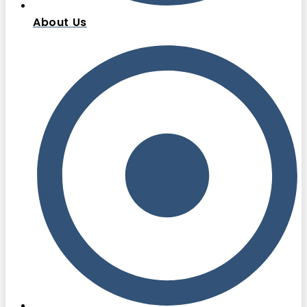
About Us