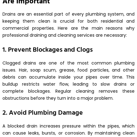
Are Important
Drains are an essential part of every plumbing system, and
keeping them clean is crucial for both residential and
commercial properties. Here are the main reasons why
professional draining and cleaning services are necessary:
1. Prevent Blockages and Clogs
Clogged drains are one of the most common plumbing
issues. Hair, soap scum, grease, food particles, and other
debris can accumulate inside your pipes over time. This
buildup restricts water flow, leading to slow drains or
complete blockages. Regular cleaning removes these
obstructions before they turn into a major problem.
2. Avoid Plumbing Damage
A blocked drain increases pressure within the pipes, which
can cause leaks, bursts, or corrosion. By maintaining clean