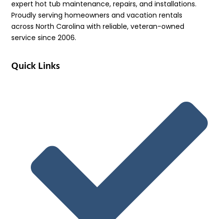
expert hot tub maintenance, repairs, and installations.
Proudly serving homeowners and vacation rentals
across North Carolina with reliable, veteran-owned
service since 2006.
Quick Links