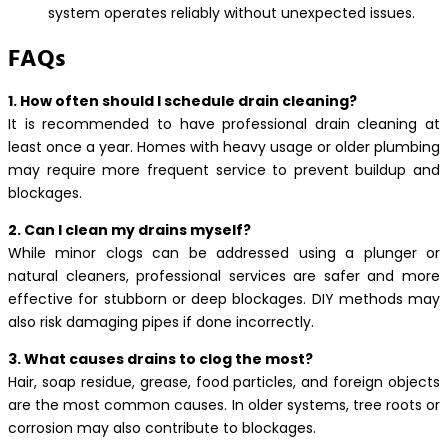
system operates reliably without unexpected issues.
FAQs
1. How often should I schedule drain cleaning?
It is recommended to have professional drain cleaning at
least once a year. Homes with heavy usage or older plumbing
may require more frequent service to prevent buildup and
blockages.
2. Can I clean my drains myself?
While minor clogs can be addressed using a plunger or
natural cleaners, professional services are safer and more
effective for stubborn or deep blockages. DIY methods may
also risk damaging pipes if done incorrectly.
3. What causes drains to clog the most?
Hair, soap residue, grease, food particles, and foreign objects
are the most common causes. In older systems, tree roots or
corrosion may also contribute to blockages.