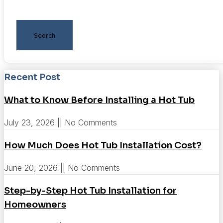
Search
Recent Post
What to Know Before Installing a Hot Tub
July 23, 2026
No Comments
How Much Does Hot Tub Installation Cost?
June 20, 2026
No Comments
Step-by-Step Hot Tub Installation for
Homeowners