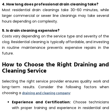
4. How long does professional drain cleaning take?
Most residential drain cleanings take 30–60 minutes, while
larger commercial or sewer line cleanings may take several
hours depending on complexity.
5. Is drain cleaning expensive?
Costs vary depending on the service type and severity of the
clog. Residential cleaning is typically affordable, and investing
in routine maintenance prevents expensive repairs in the
future.
How to Choose the Right Draining and
Cleaning Service
Selecting the right service provider ensures quality work and
long-term results. Consider the following factors when
draining and cleaning company
choosing a
:
Experience and Certification:
Choose technicians
with proper training and experience in residential and