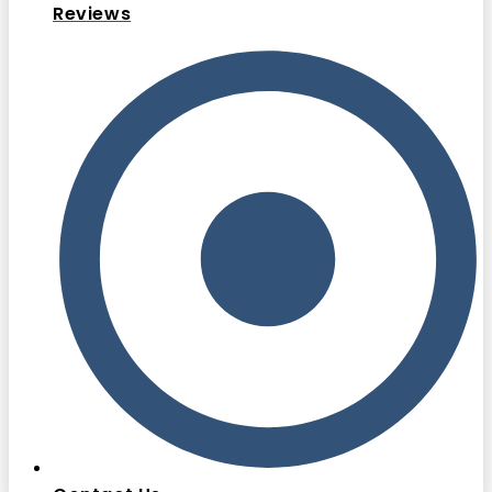
Reviews