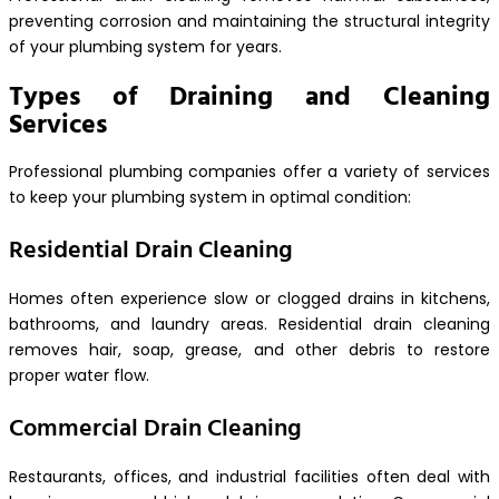
preventing corrosion and maintaining the structural integrity
of your plumbing system for years.
Types of Draining and Cleaning
Services
Professional plumbing companies offer a variety of services
to keep your plumbing system in optimal condition:
Residential Drain Cleaning
Homes often experience slow or clogged drains in kitchens,
bathrooms, and laundry areas. Residential drain cleaning
removes hair, soap, grease, and other debris to restore
proper water flow.
Commercial Drain Cleaning
Restaurants, offices, and industrial facilities often deal with