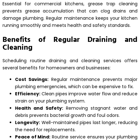
Essential for commercial kitchens, grease trap cleaning
prevents grease accumulation that can clog drains and
damage plumbing. Regular maintenance keeps your kitchen
running smoothly and meets health and safety standards.
Benefits of Regular Draining and
Cleaning
Scheduling routine draining and cleaning services offers
several benefits for homeowners and businesses:
Cost Savings:
Regular maintenance prevents major
plumbing emergencies, which can be expensive to fix.
Efficiency:
Clean pipes improve water flow and reduce
strain on your plumbing system.
Health and Safety:
Removing stagnant water and
debris prevents bacterial growth and foul odors.
Longevity:
Well-maintained pipes last longer, reducing
the need for replacements.
Peace of Mind:
Routine service ensures your plumbing