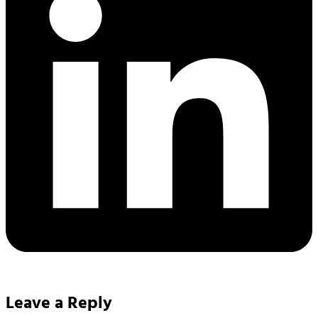
Leave a Reply