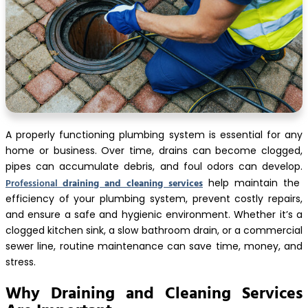
A properly functioning plumbing system is essential for any
home or business. Over time, drains can become clogged,
pipes can accumulate debris, and foul odors can develop.
Professional
draining and cleaning services
help maintain the
efficiency of your plumbing system, prevent costly repairs,
and ensure a safe and hygienic environment. Whether it’s a
clogged kitchen sink, a slow bathroom drain, or a commercial
sewer line, routine maintenance can save time, money, and
stress.
Why Draining and Cleaning Services